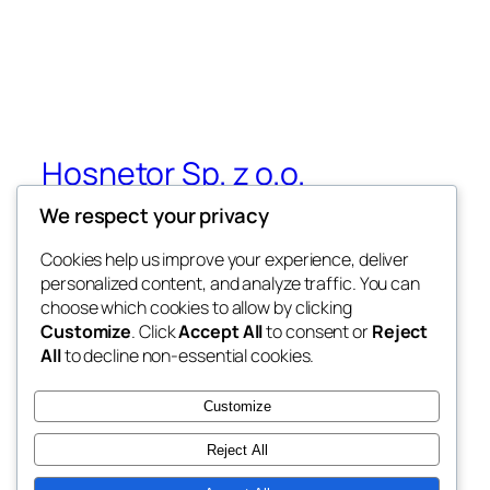
Hosnetor Sp. z o.o.
We respect your privacy
Crypto and Real Assets Tokenization –
Hosnetor Sp. z o.o.
Cookies help us improve your experience, deliver
personalized content, and analyze traffic. You can
choose which cookies to allow by clicking
Customize
. Click
Accept All
to consent or
Reject
Blog
Events
All
to decline non-essential cookies.
About
Shop
FAQs
Patterns
Customize
Authors
Themes
Reject All