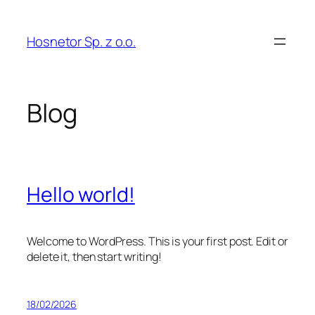
Skip
to
Hosnetor Sp. z o.o.
content
Blog
Hello world!
Welcome to WordPress. This is your first post. Edit or
delete it, then start writing!
18/02/2026